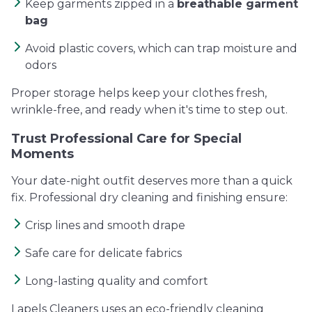
Keep garments zipped in a
breathable garment
bag
Avoid plastic covers, which can trap moisture and
odors
Proper storage helps keep your clothes fresh,
wrinkle-free, and ready when it's time to step out.
Trust Professional Care for Special
Moments
Your date-night outfit deserves more than a quick
fix. Professional dry cleaning and finishing ensure:
Crisp lines and smooth drape
Safe care for delicate fabrics
Long-lasting quality and comfort
Lapels Cleaners uses an eco-friendly cleaning