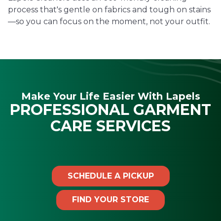
process that's gentle on fabrics and tough on stains
—so you can focus on the moment, not your outfit.
Make Your Life Easier With Lapels
PROFESSIONAL GARMENT
CARE SERVICES
SCHEDULE A PICKUP
FIND YOUR STORE