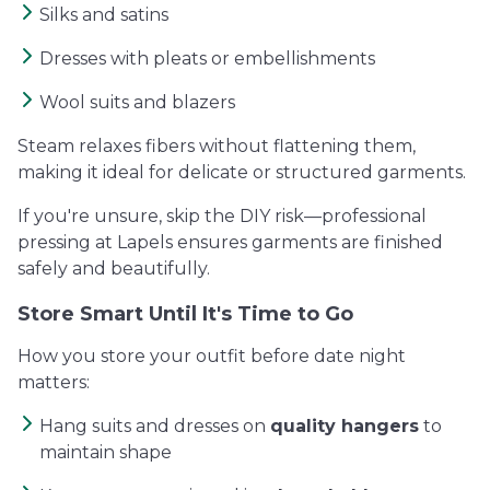
Silks and satins
Dresses with pleats or embellishments
Wool suits and blazers
Steam relaxes fibers without flattening them,
making it ideal for delicate or structured garments.
If you're unsure, skip the DIY risk—professional
pressing at Lapels ensures garments are finished
safely and beautifully.
Store Smart Until It's Time to Go
How you store your outfit before date night
matters:
Hang suits and dresses on
quality hangers
to
maintain shape