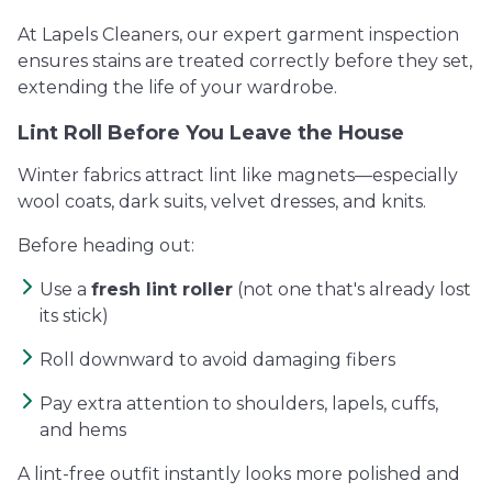
At Lapels Cleaners, our expert garment inspection
ensures stains are treated correctly before they set,
extending the life of your wardrobe.
Lint Roll Before You Leave the House
Winter fabrics attract lint like magnets—especially
wool coats, dark suits, velvet dresses, and knits.
Before heading out:
Use a
fresh lint roller
(not one that's already lost
its stick)
Roll downward to avoid damaging fibers
Pay extra attention to shoulders, lapels, cuffs,
and hems
A lint-free outfit instantly looks more polished and