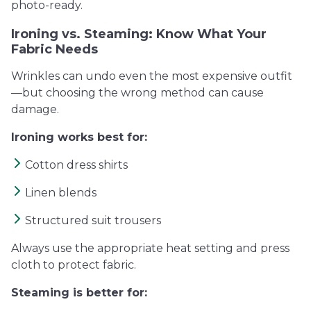
photo-ready.
Ironing vs. Steaming: Know What Your
Fabric Needs
Wrinkles can undo even the most expensive outfit
—but choosing the wrong method can cause
damage.
Ironing works best for:
Cotton dress shirts
Linen blends
Structured suit trousers
Always use the appropriate heat setting and press
cloth to protect fabric.
Steaming is better for: