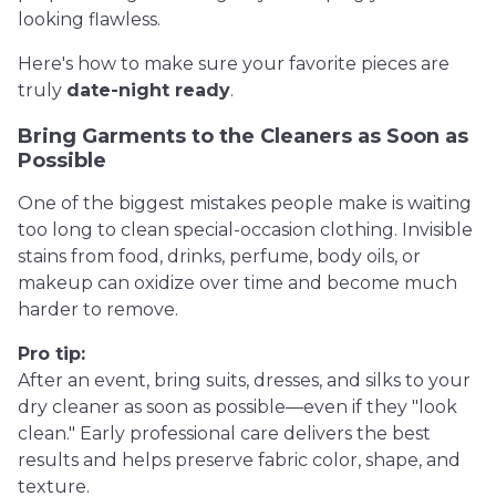
looking flawless.
Here's how to make sure your favorite pieces are
truly
date-night ready
.
Bring Garments to the Cleaners as Soon as
Possible
One of the biggest mistakes people make is waiting
too long to clean special-occasion clothing. Invisible
stains from food, drinks, perfume, body oils, or
makeup can oxidize over time and become much
harder to remove.
Pro tip:
After an event, bring suits, dresses, and silks to your
dry cleaner as soon as possible—even if they "look
clean." Early professional care delivers the best
results and helps preserve fabric color, shape, and
texture.