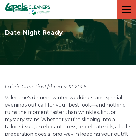
7818299935
Lapels
711
Varied
Cleaners
5th
Avenue
Date Night Ready
South
Suite
210
Naples,
FL
34102
Fabric Care Tips
February 12, 2026
Valentine's dinners, winter weddings, and special
evenings out call for your best look—and nothing
ruins the moment faster than wrinkles, lint, or
mystery stains. Whether you're slipping into a
tailored suit, an elegant dress, or delicate silk, a little
preparation goes a long way in keeping your outfit