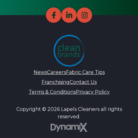
News
Careers
Fabric Care Tips
Franchising
Contact Us
Terms & Conditions
Privacy Policy
Copyright © 2026 Lapels Cleaners all rights
reserved.
DynamiX