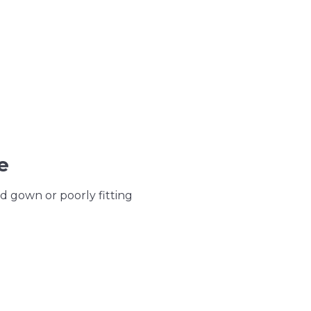
e
d gown or poorly fitting