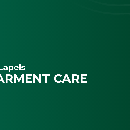
Lapels
ARMENT CARE