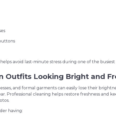
ses
buttons
helps avoid last-minute stress during one of the busiest 
 Outfits Looking Bright and F
resses, and formal garments can easily lose their brightne
ear. Professional cleaning helps restore freshness and 
otos.
der having: