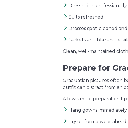
Dress shirts professionall
Suits refreshed
Dresses spot-cleaned an
Jackets and blazers detaile
Clean, well-maintained clot
Prepare for Gr
Graduation pictures often b
outfit can distract from an 
A few simple preparation tip
Hang gowns immediately 
Try on formalwear ahead 