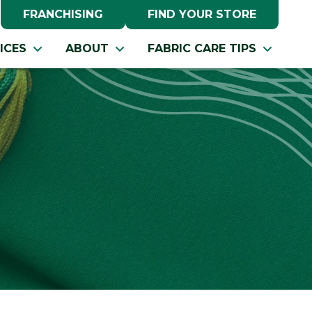
FRANCHISING
FIND YOUR STORE
ICES
ABOUT
FABRIC CARE TIPS