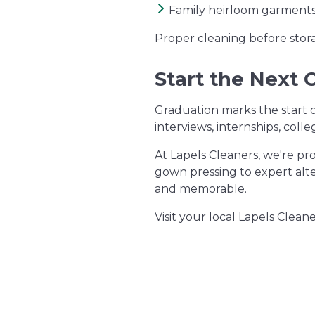
Family heirloom garment
Proper cleaning before stor
Start the Next 
Graduation marks the start 
interviews, internships, coll
At Lapels Cleaners, we're pr
gown pressing to expert alt
and memorable.
Visit your local Lapels Clea