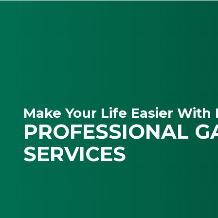
Make Your Life Easier With 
PROFESSIONAL G
SERVICES