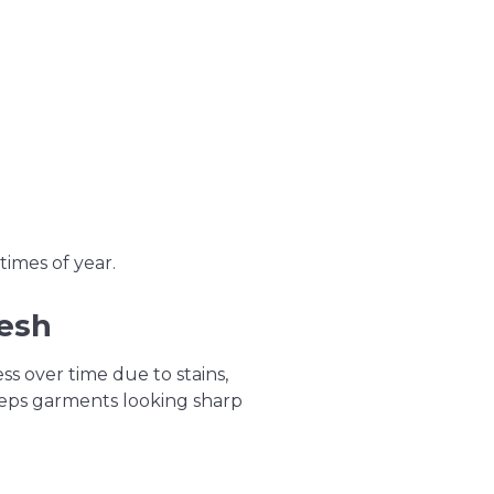
times of year.
resh
ss over time due to stains,
keeps garments looking sharp