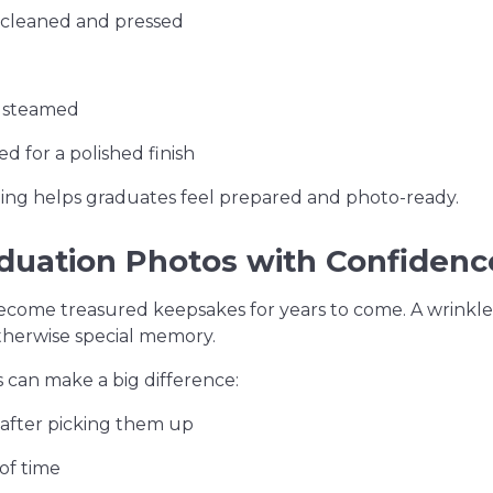
y cleaned and pressed
d steamed
d for a polished finish
hing helps graduates feel prepared and photo-ready.
aduation Photos with Confidenc
ecome treasured keepsakes for years to come. A wrinkle
otherwise special memory.
s can make a big difference:
after picking them up
of time