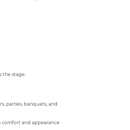
 the stage.
s, parties, banquets, and
oth comfort and appearance