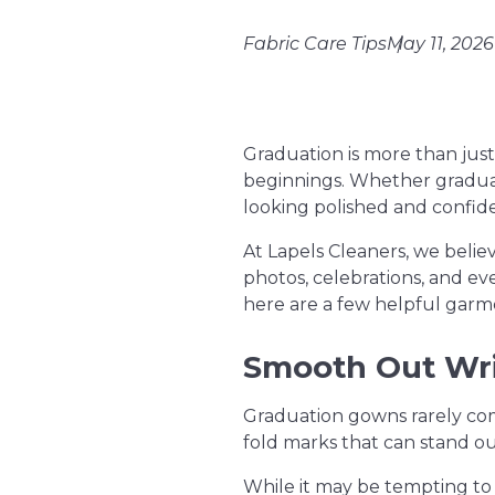
Fabric Care Tips
May 11, 2026
Graduation is more than just
beginnings. Whether graduate
looking polished and conf
At Lapels Cleaners, we belie
photos, celebrations, and ev
here are a few helpful garme
Smooth Out Wri
Graduation gowns rarely com
fold marks that can stand o
While it may be tempting to