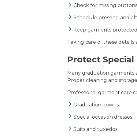
Check for missing buttons
Schedule pressing and alt
Keep garments protected
Taking care of these details
Protect Special
Many graduation garments an
Proper cleaning and storage
Professional garment care c
Graduation gowns
Special occasion dresses
Suits and tuxedos