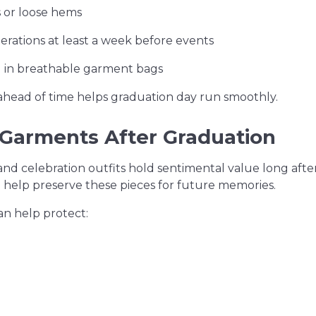
 or loose hems
erations at least a week before events
 in breathable garment bags
 ahead of time helps graduation day run smoothly.
 Garments After Graduation
d celebration outfits hold sentimental value long aft
 help preserve these pieces for future memories.
an help protect: