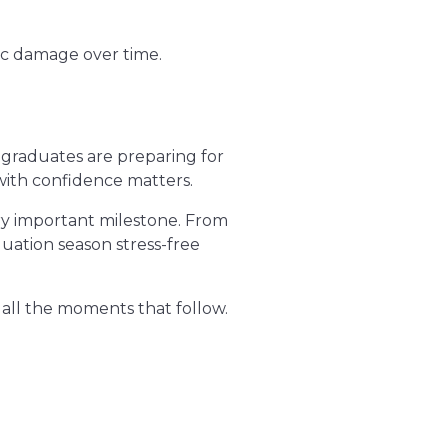
ic damage over time.
 graduates are preparing for
s with confidence matters.
ery important milestone. From
uation season stress-free
 all the moments that follow.