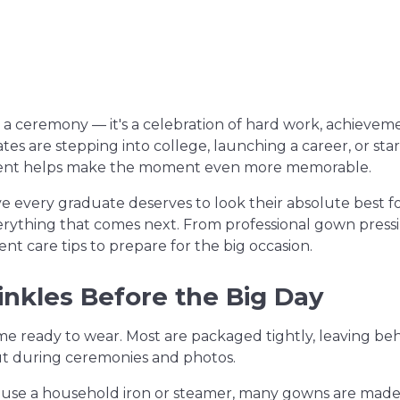
 a ceremony — it's a celebration of hard work, achievem
s are stepping into college, launching a career, or star
ident helps make the moment even more memorable.
ve every graduate deserves to look their absolute best fo
erything that comes next. From professional gown pressin
nt care tips to prepare for the big occasion.
nkles Before the Big Day
e ready to wear. Most are packaged tightly, leaving be
ut during ceremonies and photos.
 use a household iron or steamer, many gowns are made 