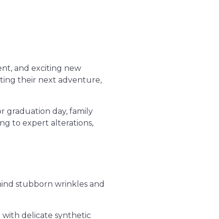
ent, and exciting new
ting their next adventure,
r graduation day, family
g to expert alterations,
hind stubborn wrinkles and
with delicate synthetic