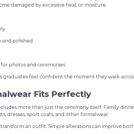
ecome damaged by excessive heat or moisture.
ely
 and polished
e for photos and ceremonies
s graduates feel confident the moment they walk across
lwear Fits Perfectly
cludes more than just the ceremony itself. Family dinner
uits, dresses, sport coats, and other formalwear.
y transform an outfit. Simple alterations can improve b