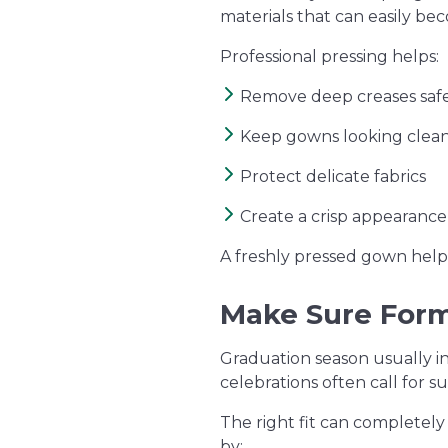
materials that can easily b
Professional pressing helps:
Remove deep creases saf
Keep gowns looking clean
Protect delicate fabrics
Create a crisp appearanc
A freshly pressed gown help
Make Sure Forma
Graduation season usually in
celebrations often call for s
The right fit can completel
by: