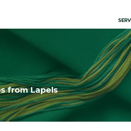
SERV
ps from Lapels