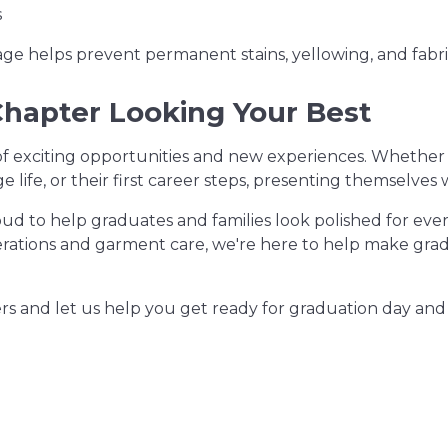
s
age helps prevent permanent stains, yellowing, and fabr
Chapter Looking Your Best
of exciting opportunities and new experiences. Whether
ege life, or their first career steps, presenting themselve
oud to help graduates and families look polished for ev
erations and garment care, we're here to help make grad
ners and let us help you get ready for graduation day and