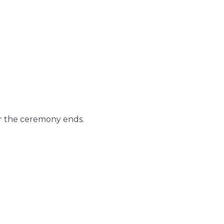
er the ceremony ends.