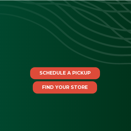
SCHEDULE A PICKUP
FIND YOUR STORE