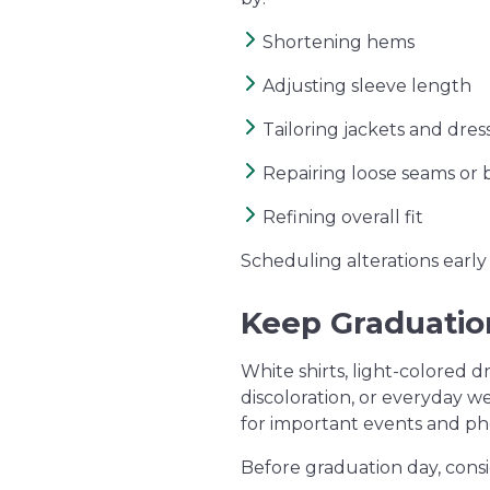
Shortening hems
Adjusting sleeve length
Tailoring jackets and dres
Repairing loose seams or 
Refining overall fit
Scheduling alterations early 
Keep Graduation
White shirts, light-colored d
discoloration, or everyday w
for important events and ph
Before graduation day, consi