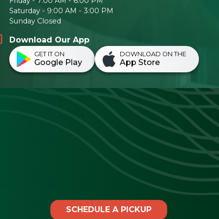
Friday - 7:00 AM - 6:00 PM
Saturday - 9:00 AM - 3:00 PM
Sunday Closed
Download Our App
GET IT ON
DOWNLOAD ON THE
Google Play
App Store
SCHEDULE A PICKUP