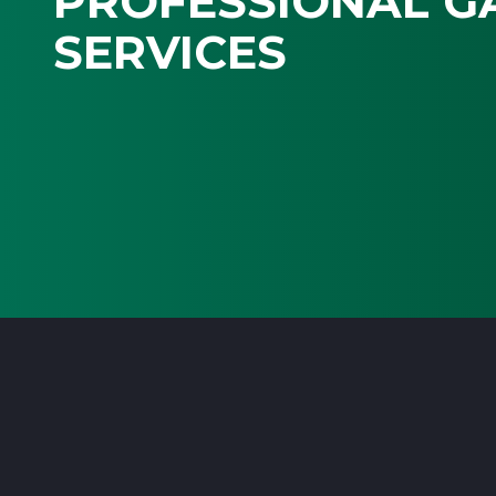
PROFESSIONAL G
SERVICES