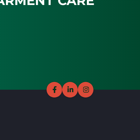
ARMENT CARE