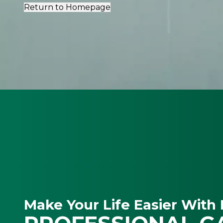
Return to Homepage
Make Your Life Easier With 