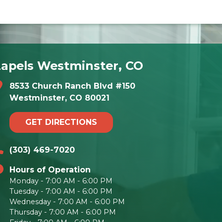
Lapels Westminster, CO
8533 Church Ranch Blvd #150
Westminster, CO 80021
GET DIRECTIONS
(303) 469-7020
Hours of Operation
Monday - 7:00 AM - 6:00 PM
Tuesday - 7:00 AM - 6:00 PM
Wednesday - 7:00 AM - 6:00 PM
Thursday - 7:00 AM - 6:00 PM