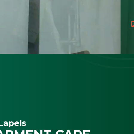
Lapels