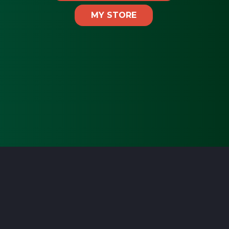
MY STORE