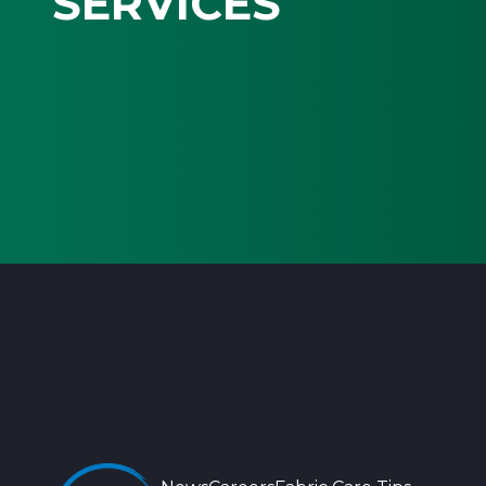
SERVICES