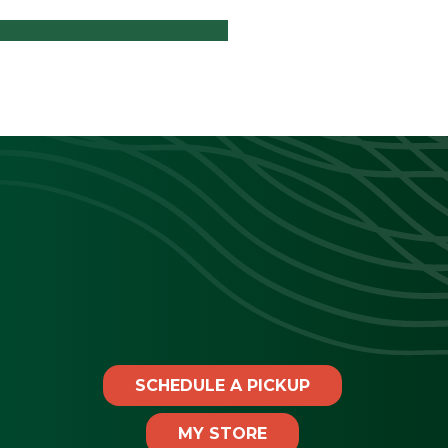
SCHEDULE A PICKUP
MY STORE