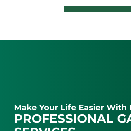
Make Your Life Easier With 
PROFESSIONAL G