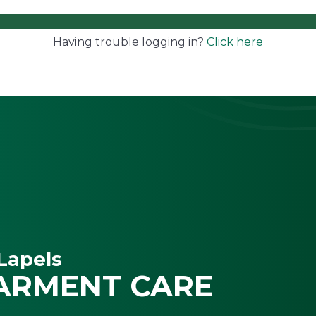
Having trouble logging in?
Click here
Lapels
ARMENT CARE