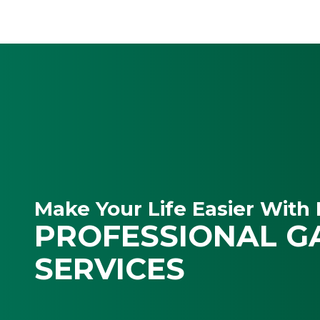
Make Your Life Easier With 
PROFESSIONAL G
SERVICES