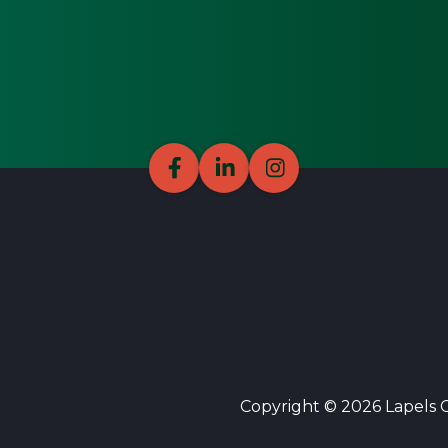
Copyright © 2026 Lapels Cl