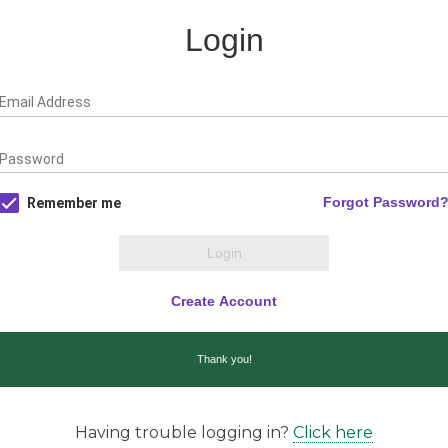
Having trouble logging in?
Click here