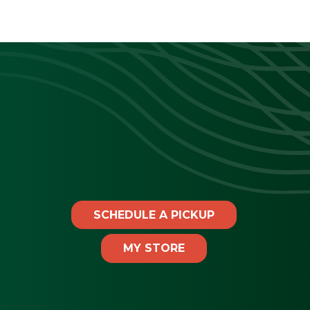
SCHEDULE A PICKUP
MY STORE