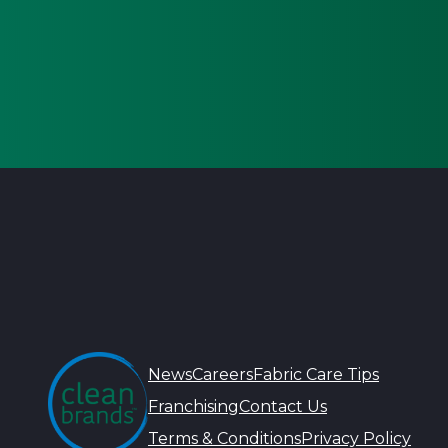
News
Careers
Fabric Care Tips
Franchising
Contact Us
Terms & Conditions
Privacy Policy