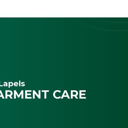
Lapels
ARMENT CARE