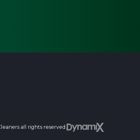
Dyn
eaners all rights reserved.