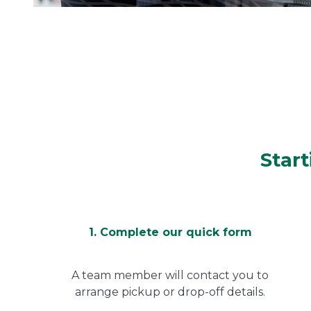
Start
1. Complete our quick form
A team member will contact you to
arrange pickup or drop-off details.