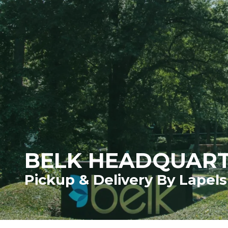
BELK HEADQUAR
Pickup & Delivery By Lapels