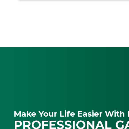
Make Your Life Easier With 
PROFESSIONAL G