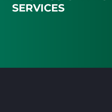
SERVICES