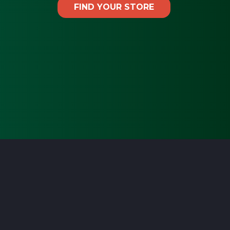
FIND YOUR STORE