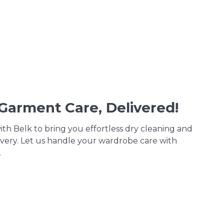
 Garment Care, Delivered!
th Belk to bring you effortless dry cleaning and
very. Let us handle your wardrobe care with
.