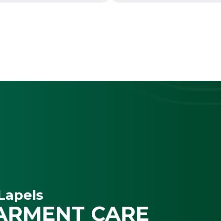
Lapels
ARMENT CARE