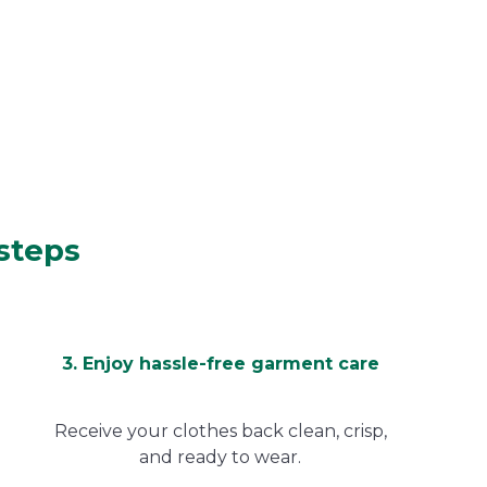
 steps
3. Enjoy hassle-free garment care
Receive your clothes back clean, crisp,
and ready to wear.