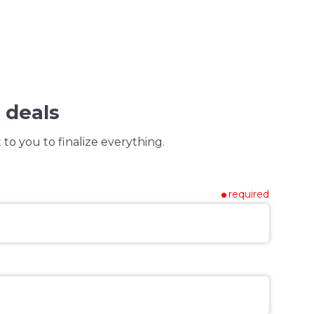
 deals
to you to finalize everything.
required