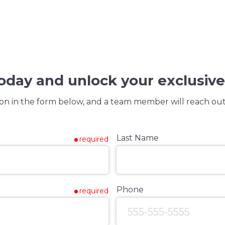
today and unlock your exclusive
on in the form below, and a team member will reach out 
Last Name
required
Phone
required