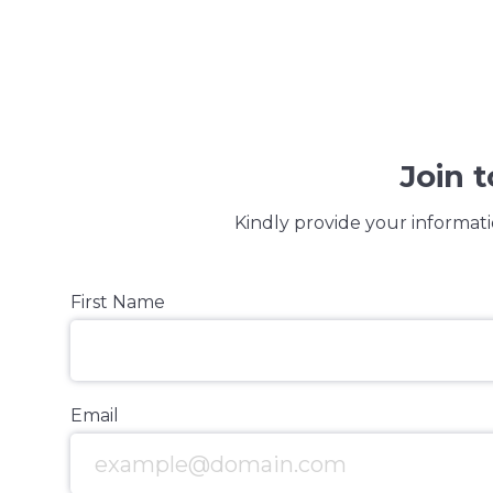
Join 
Kindly provide your informati
First Name
Email