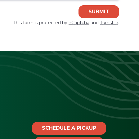
SUBMIT
This form is protected by
hCaptcha
and
Turnstile
.
SCHEDULE A PICKUP