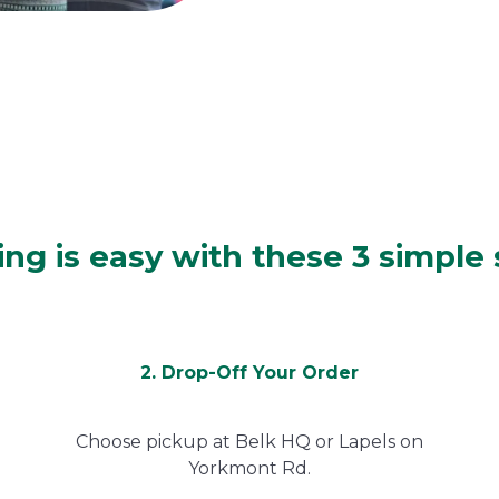
ing is easy with these 3 simple
2. Drop-Off Your Order
Choose pickup at Belk HQ or Lapels on
Yorkmont Rd.