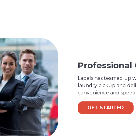
Professional
Lapels has teamed up wi
laundry pickup and deli
convenience and speed
GET STARTED