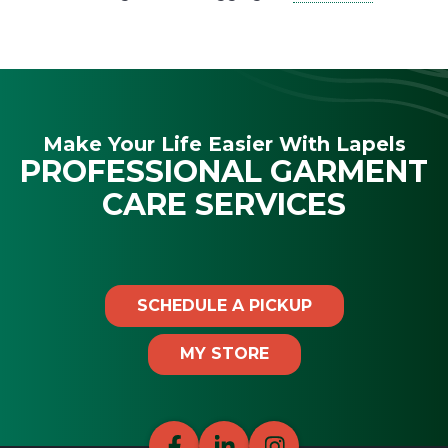
Make Your Life Easier With Lapels
PROFESSIONAL GARMENT
CARE SERVICES
SCHEDULE A PICKUP
MY STORE