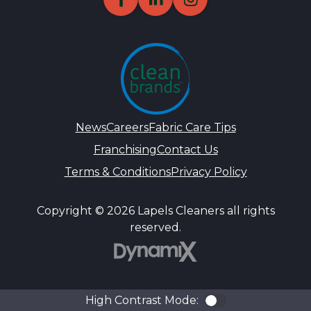
News
Careers
Fabric Care Tips
Franchising
Contact Us
Terms & Conditions
Privacy Policy
Copyright © 2026 Lapels Cleaners all rights
reserved.
DynamiX
High Contrast Mode:
Color Contra