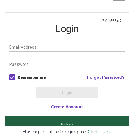
Having trouble logging in?
Click here