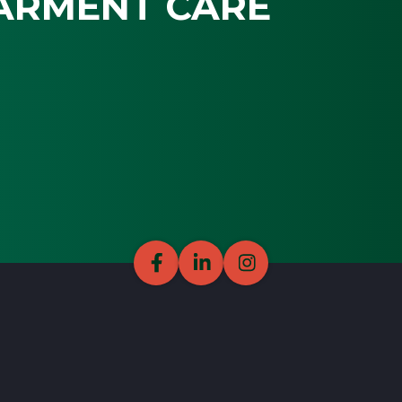
ARMENT CARE