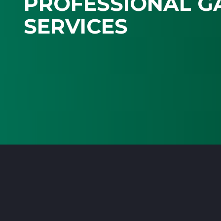
PROFESSIONAL G
SERVICES