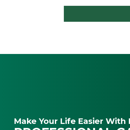
Make Your Life Easier With 