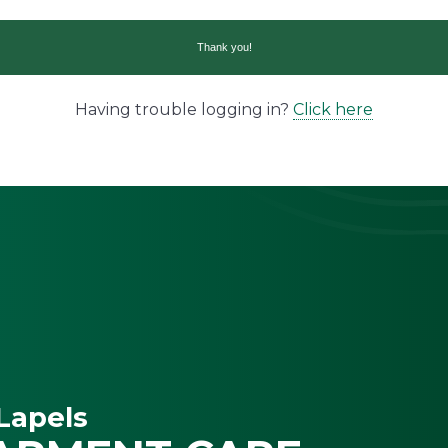
Having trouble logging in?
Click here
Lapels