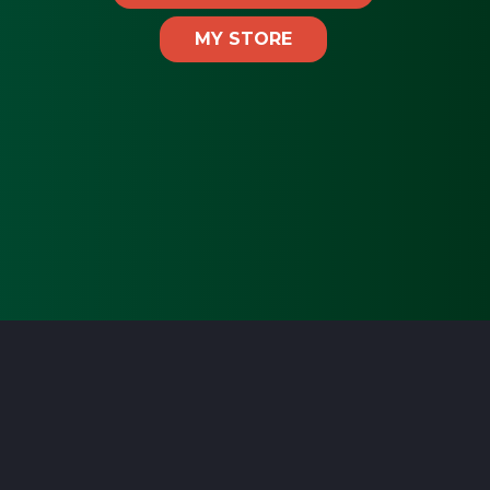
MY STORE