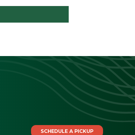
SCHEDULE A PICKUP